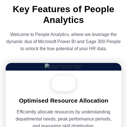
Key Features of People
Analytics
Welcome to People Analytics, where we leverage the
dynamic duo of Microsoft Power BI and Sage 300 People
to unlock the true potential of your HR data.
Optimised Resource Allocation
Efficiently allocate resources by understanding
departmental needs, peak performance periods,
and managing skill distribution.