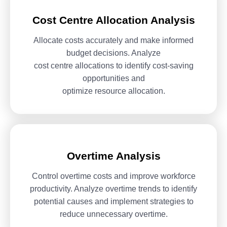
Cost Centre Allocation Analysis
Allocate costs accurately and make informed
budget decisions. Analyze
cost centre allocations to identify cost-saving
opportunities and
optimize resource allocation.
Overtime Analysis
Control overtime costs and improve workforce
productivity. Analyze
overtime trends to identify
potential causes and implement strategies
to
reduce unnecessary overtime.