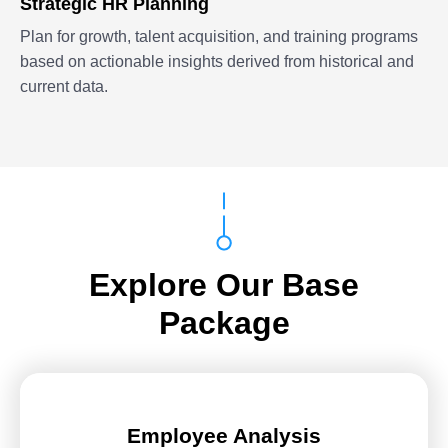
Strategic HR Planning
Plan for growth, talent acquisition, and training programs
based on actionable insights derived from historical and
current data.
Explore Our Base
Package
Employee Analysis