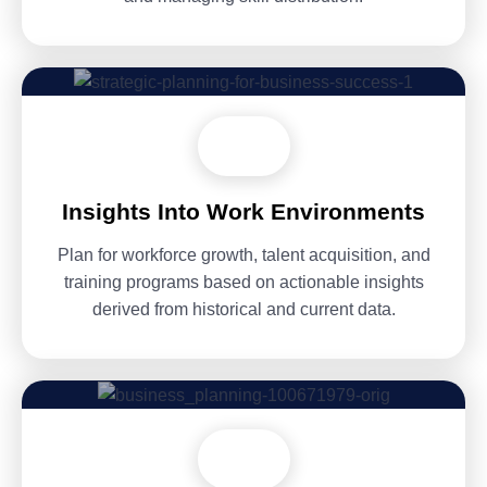
Insights Into Work Environments
Plan for workforce growth, talent acquisition, and
training programs based on actionable insights
derived from historical and current data.