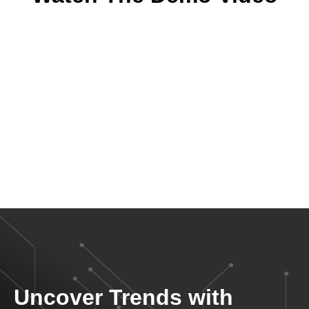
Uncover Trends with