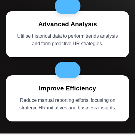
Advanced Analysis
Utilise historical data to perform trends analysis
and form proactive HR strategies.
Improve Efficiency
Reduce manual reporting efforts, focusing on
strategic HR initiatives and business insights.