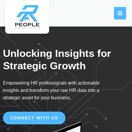
Skip
MAI
to
ME
content
Unlocking Insights for
Strategic Growth
Empowering HR professionals with actionable
insights and transform your raw HR data into a
strategic asset for your business.
CONNECT WITH US