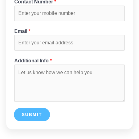
Contact Number
*
Email
*
Additional Info
*
SUBMIT