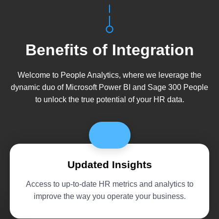
Benefits of Integration
Welcome to People Analytics, where we leverage the
dynamic duo of Microsoft Power BI and Sage 300 People
to unlock the true potential of your HR data.
Updated Insights
Access to up-to-date HR metrics and analytics to
improve the way you operate your business.