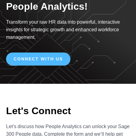
People Analytics!
Transform your raw HR data into powerful, interactive
insights for strategic growth and enhanced workforce
management.
CONNECT WITH US
Let's Connect
Let’s discuss how People Analytics can unlock your Sage
300 People data. Complete the form and we’ll help get