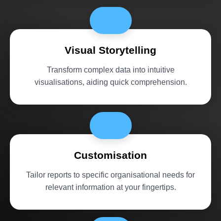
Visual Storytelling
Transform complex data into intuitive
visualisations, aiding quick comprehension.
Customisation
Tailor reports to specific organisational needs for
relevant information at your fingertips.