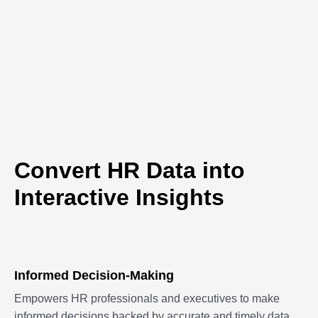
Convert HR Data into
Interactive Insights
Informed Decision-Making
Empowers HR professionals and executives to make
informed decisions backed by accurate and timely data