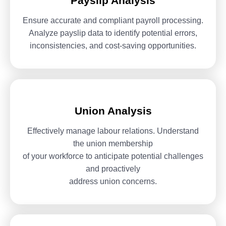
Payslip Analysis
Ensure accurate and compliant payroll processing.
Analyze payslip data
to identify potential errors,
inconsistencies, and cost-saving
opportunities.
Union Analysis
Effectively manage labour relations. Understand
the union membership
of your workforce to anticipate potential challenges
and proactively
address union concerns.