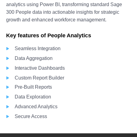
analytics using Power BI, transforming standard Sage
300 People data into actionable insights for strategic
growth and enhanced workforce management.
Key features of People Analytics
Seamless Integration
Data Aggregation
Interactive Dashboards
Custom Report Builder
Pre-Built Reports
Data Exploration
Advanced Analytics
Secure Access