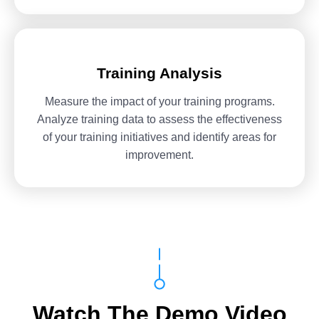
Training Analysis
Measure the impact of your training programs.
Analyze training data to assess the effectiveness
of your training initiatives and identify areas for
improvement.
Watch The Demo Video