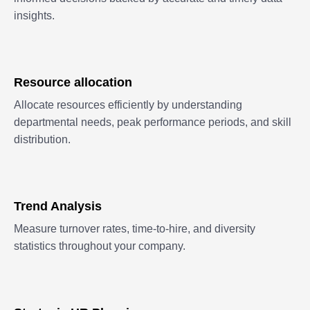
insights.
Resource allocation
Allocate resources efficiently by understanding
departmental needs, peak performance periods, and skill
distribution.
Trend Analysis
Measure turnover rates, time-to-hire, and diversity
statistics throughout your company.