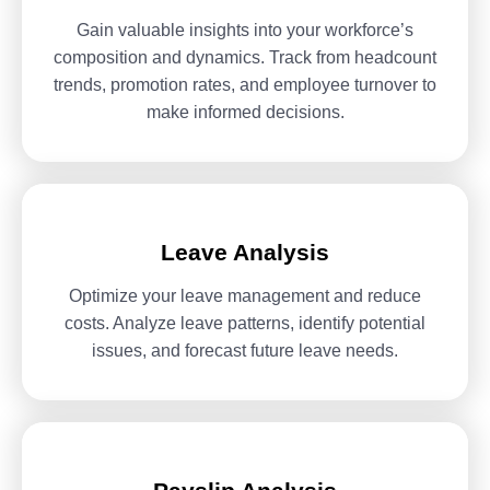
Gain valuable insights into your workforce’s
composition and dynamics.
Track from headcount
trends, promotion rates, and employee turnover
to
make informed decisions.
Leave Analysis
Optimize your leave management and reduce
costs. Analyze leave
patterns, identify potential
issues, and forecast future leave needs.