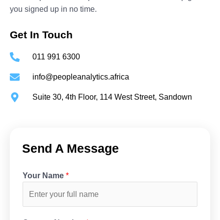
you signed up in no time.
Get In Touch
011 991 6300
info@peopleanalytics.africa
Suite 30, 4th Floor, 114 West Street, Sandown
Send A Message
Your Name
*