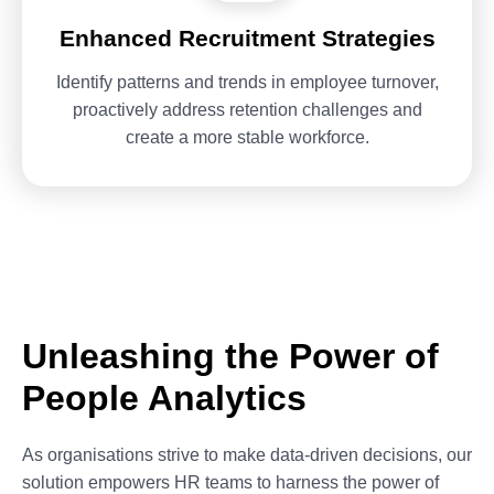
Enhanced Recruitment Strategies
Identify patterns and trends in employee turnover,
proactively address retention challenges and
create a more stable workforce.
Unleashing the Power of
People Analytics
As organisations strive to make data-driven decisions, our
solution empowers HR teams to harness the power of